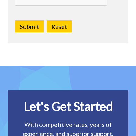
Let's Get Started
With competitive rates, years of
experience, and superior support,