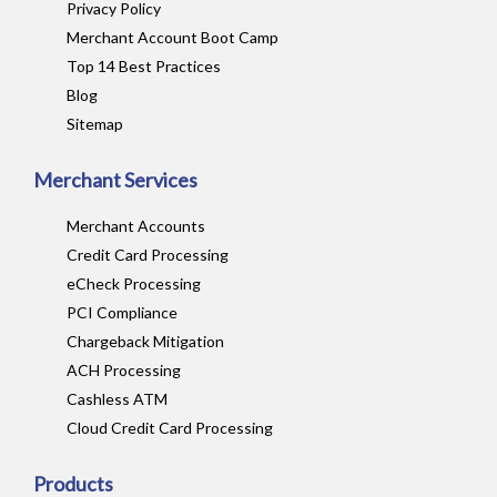
Privacy Policy
Merchant Account Boot Camp
Top 14 Best Practices
Blog
Sitemap
Merchant Services
Merchant Accounts
Credit Card Processing
eCheck Processing
PCI Compliance
Chargeback Mitigation
ACH Processing
Cashless ATM
Cloud Credit Card Processing
Products