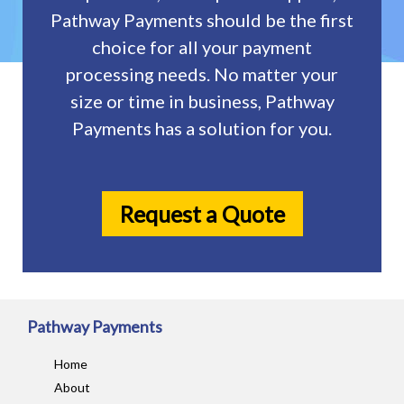
Pathway Payments should be the first
choice for all your payment
processing needs. No matter your
size or time in business, Pathway
Payments has a solution for you.
Request a Quote
Pathway Payments
Home
About