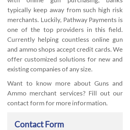
typically keep away from such high risk
merchants. Luckily, Pathway Payments is
one of the top providers in this field.
Currently helping countless online gun
and ammo shops accept credit cards. We
offer customized solutions for new and
existing companies of any size.
Want to know more about Guns and
Ammo merchant services? Fill out our
contact form for more information.
Contact Form