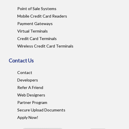
Point of Sale Systems
Mobile Credit Card Readers
Payment Gateways
Virtual Terminals
Credit Card Terminals
Wireless Credit Card Terminals
Contact Us
Contact
Developers
Refer A Friend
Web Designers
Partner Program
Secure Upload Documents
Apply Now!