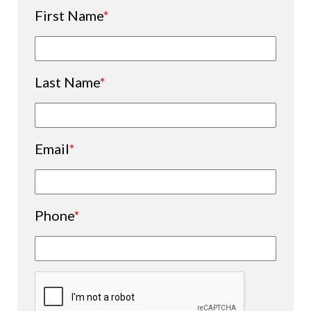
First Name
*
Last Name
*
Email
*
Phone
*