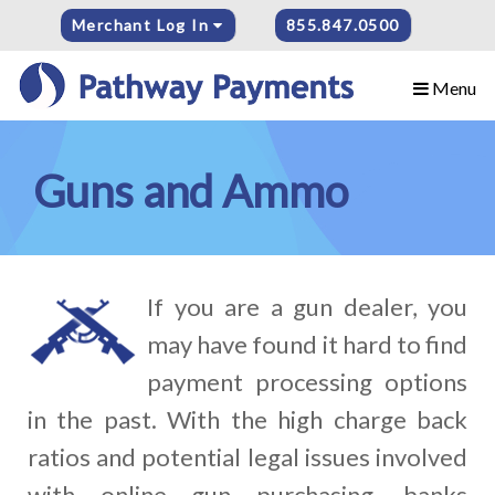
Merchant Log In
855.847.0500
Menu
Guns and Ammo
If you are a gun dealer, you
may have found it hard to find
payment processing options
in the past. With the high charge back
ratios and potential legal issues involved
with online gun purchasing, banks